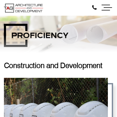
PROFICIENCY
Construction and Development