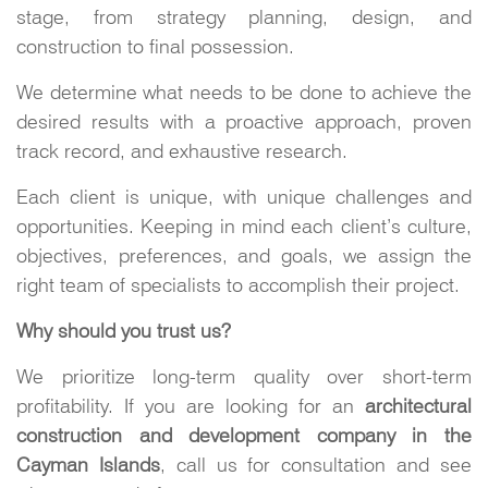
stage, from strategy planning, design, and
construction to final possession.
We determine what needs to be done to achieve the
desired results with a proactive approach, proven
track record, and exhaustive research.
Each client is unique, with unique challenges and
opportunities. Keeping in mind each client’s culture,
objectives, preferences, and goals, we assign the
right team of specialists to accomplish their project.
Why should you trust us?
We prioritize long-term quality over short-term
profitability. If you are looking for an
architectural
construction and development company in the
Cayman Islands
, call us for consultation and see