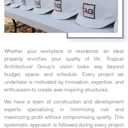
Whether your workplace or residence, an ideal
property enriches your quality of life. Tropical
Architectural Group’s vision looks way beyond
budget, space, and schedule. Every project we
undertake is motivated by innovation, expertise, and
enthusiasm to create awe-inspiring structures.
We have a team of construction and development
experts specializing in minimizing risk and
maximizing profit without compromising quality. This
systematic approach is followed during every project