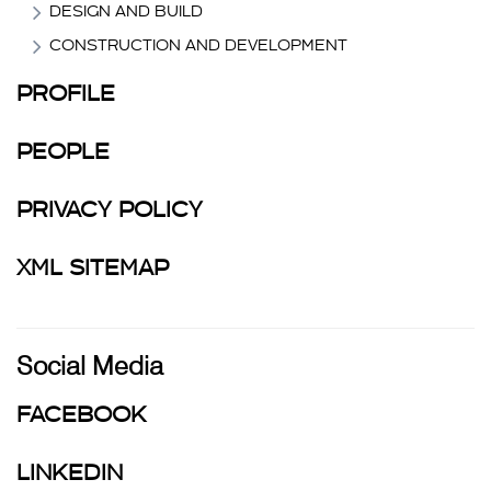
DESIGN AND BUILD
CONSTRUCTION AND DEVELOPMENT
PROFILE
PEOPLE
PRIVACY POLICY
XML SITEMAP
Social Media
FACEBOOK
LINKEDIN