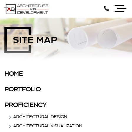
SITE MAP
HOME
PORTFOLIO
PROFICIENCY
ARCHITECTURAL DESIGN
ARCHITECTURAL VISUALIZATION