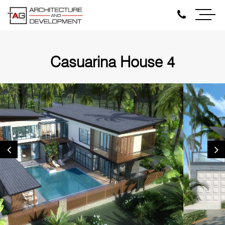
Casuarina House 4