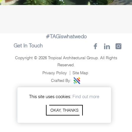
#TAGiswhatwedo
Get In Touch
Copyright © 2026 Tropical Architectural Group. All Rights
Reserved.
Privacy Policy
Site Map
Crafted By:
This site uses cookies:
Find out more
OKAY, THANKS