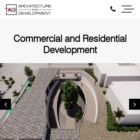
Commercial and Residential
Development