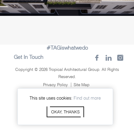
#TAGiswhatwedo
Get In Touch
Copyright © 2026 Tropical Architectural Group. All Rights
Reserved.
Privacy Policy
Site Map
Crafted By:
This site uses cookies:
Find out more
OKAY, THANKS