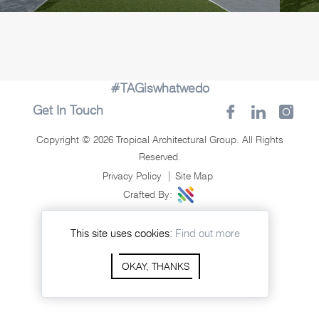
#TAGiswhatwedo
Get In Touch
Copyright © 2026 Tropical Architectural Group. All Rights
Reserved.
Privacy Policy
Site Map
Crafted By:
This site uses cookies:
Find out more
OKAY, THANKS