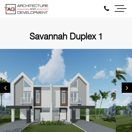
Savannah Duplex 1