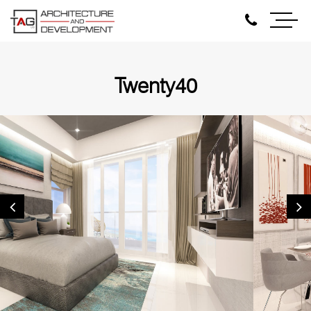
Twenty40