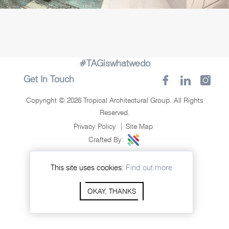
#TAGiswhatwedo
Get In Touch
Copyright © 2026 Tropical Architectural Group. All Rights
Reserved.
Privacy Policy
Site Map
Crafted By:
This site uses cookies:
Find out more
OKAY, THANKS